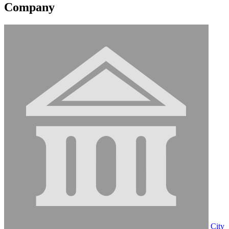
Company
City