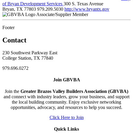
of Bryan Development Services
300 S. Texas Avenue
Bryan, TX 77803
979.209.5030
http://www.bryantx.gov
Associate/Supplier Member
Footer
Contact
230 Southwest Parkway East
College Station, TX 77840
979.696.0272
Join GBVBA
Join the
Greater Brazos Valley Builders Association (GBVBA)
and connect with industry leaders, grow your business, and support
the local building community. Enjoy exclusive networking
opportunities, advocacy, and resources to help you succeed.
Click Here to Join
Quick Links