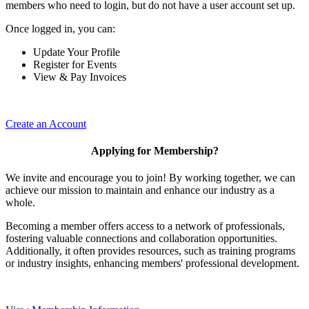
members who need to login, but do not have a user account set up.
Once logged in, you can:
Update Your Profile
Register for Events
View & Pay Invoices
Create an Account
Applying for Membership?
We invite and encourage you to join! By working together, we can
achieve our mission to maintain and enhance our industry as a
whole.
Becoming a member offers access to a network of professionals,
fostering valuable connections and collaboration opportunities.
Additionally, it often provides resources, such as training programs
or industry insights, enhancing members' professional development.