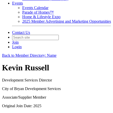
Events
Events Calendar
Parade of Homes™
Home & Lifestyle Expo
2025 Member Advertising and Marketing Opportunities
Contact Us
Join
Login
Back to Member Directory: Name
Kevin Russell
Development Services Director
City of Bryan Development Services
Associate/Supplier Member
Original Join Date: 2025