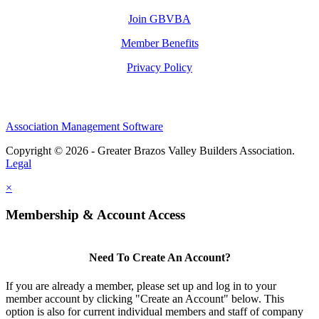
Join GBVBA
Member Benefits
Privacy Policy
Association Management Software
Copyright © 2026 - Greater Brazos Valley Builders Association.
Legal
×
Membership & Account Access
Need To Create An Account?
If you are already a member, please set up and log in to your
member account by clicking "Create an Account" below. This
option is also for current individual members and staff of company