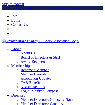
Skip to content
Parade of Homes™
Home & Lifestyle Expo
Join
Login
Contact Us
About
About Us
Board of Directors & Staff
Award Recipients
Membership
Become a Member
Member Benefits
Association Updates
TAB Benefits
NAHB Benefits
Login: Member Compass
Directory
Member Directory: Company Name
Member Directory: Category