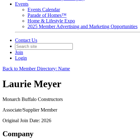
Events
Events Calendar
Parade of Homes™
Home & Lifestyle Expo
2025 Member Advertising and Marketing Opportunities
Contact Us
Join
Login
Back to Member Directory: Name
Laurie Meyer
Monarch Buffalo Constructors
Associate/Supplier Member
Original Join Date: 2026
Company