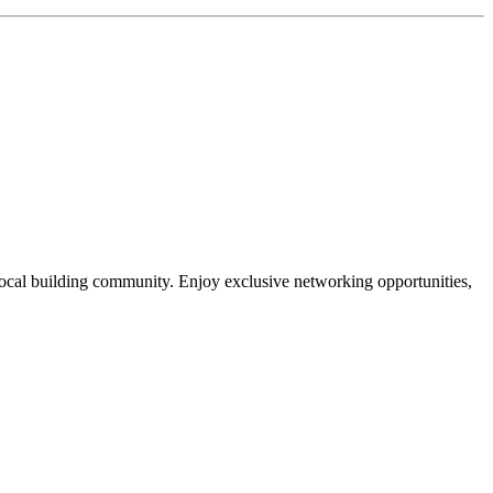
local building community. Enjoy exclusive networking opportunities,