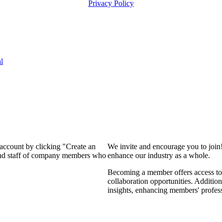
Privacy Policy
l
 account by clicking "Create an
We invite and encourage you to join
 and staff of company members who
enhance our industry as a whole.
Becoming a member offers access to 
collaboration opportunities. Addition
insights, enhancing members' profes