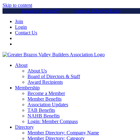
Skip to content
Parade of Homes™
Home & Lifestyle Expo
Join
Login
Contact Us
About
About Us
Board of Directors & Staff
Award Recipients
Membership
Become a Member
Member Benefits
Association Updates
TAB Benefits
NAHB Benefits
Login: Member Compass
Directory
Member Directory: Company Name
Member Directory: Category