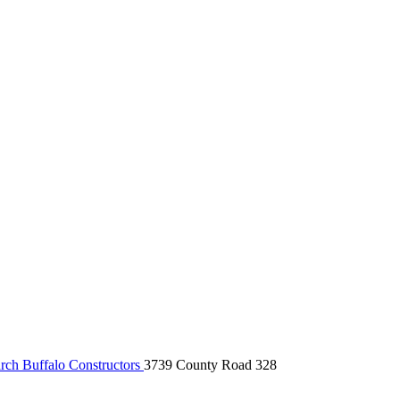
ch Buffalo Constructors
3739 County Road 328