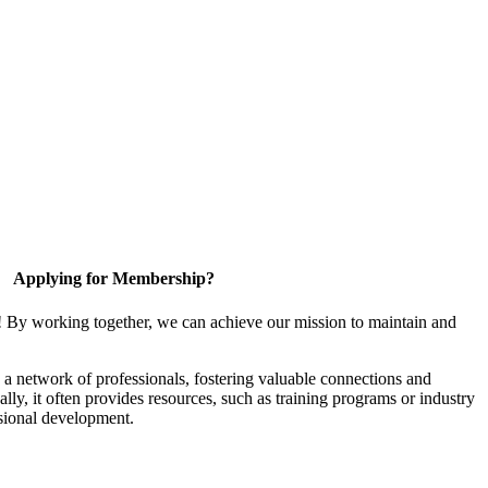
Applying for Membership?
! By working together, we can achieve our mission to maintain and
a network of professionals, fostering valuable connections and
ally, it often provides resources, such as training programs or industry
sional development.