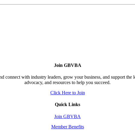
Join GBVBA
d connect with industry leaders, grow your business, and support the 
advocacy, and resources to help you succeed.
Click Here to Join
Quick Links
Join GBVBA
Member Benefits