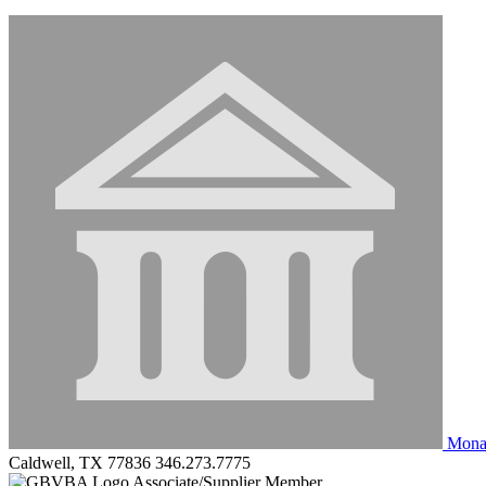
Monar
Caldwell, TX 77836
346.273.7775
Associate/Supplier Member