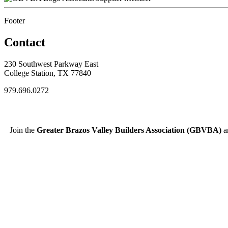
Footer
Contact
230 Southwest Parkway East
College Station, TX 77840
979.696.0272
Join the
Greater Brazos Valley Builders Association (GBVBA)
an