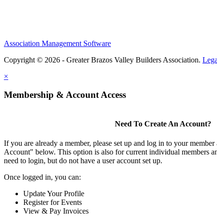
Association Management Software
Copyright © 2026 - Greater Brazos Valley Builders Association.
Lega
×
Membership & Account Access
Need To Create An Account?
If you are already a member, please set up and log in to your member
Account" below. This option is also for current individual members
need to login, but do not have a user account set up.
Once logged in, you can:
Update Your Profile
Register for Events
View & Pay Invoices