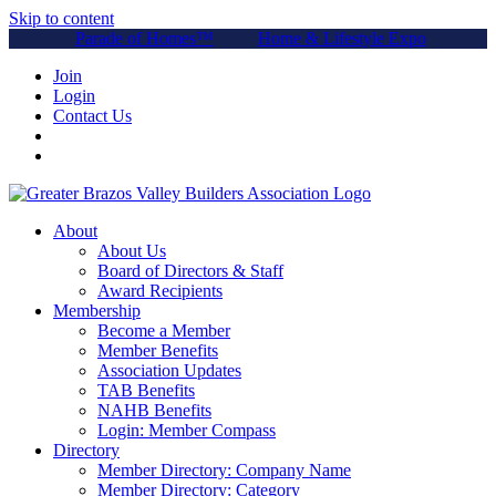
Skip to content
Parade of Homes™
Home & Lifestyle Expo
Join
Login
Contact Us
About
About Us
Board of Directors & Staff
Award Recipients
Membership
Become a Member
Member Benefits
Association Updates
TAB Benefits
NAHB Benefits
Login: Member Compass
Directory
Member Directory: Company Name
Member Directory: Category