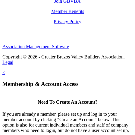
Join GBVBA
Member Benefits
Privacy Policy
Association Management Software
Copyright © 2026 - Greater Brazos Valley Builders Association.
Legal
×
Membership & Account Access
Need To Create An Account?
If you are already a member, please set up and log in to your
member account by clicking "Create an Account" below. This
option is also for current individual members and staff of company
members who need to login, but do not have a user account set up.