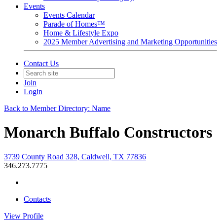
Events
Events Calendar
Parade of Homes™
Home & Lifestyle Expo
2025 Member Advertising and Marketing Opportunities
Contact Us
Join
Login
Back to Member Directory: Name
Monarch Buffalo Constructors
3739 County Road 328, Caldwell, TX 77836
346.273.7775
Contacts
View
Profile