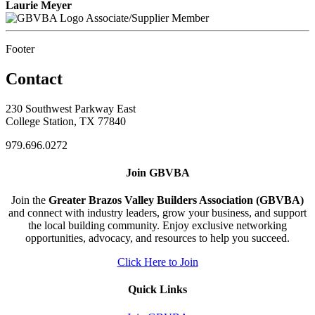
Laurie Meyer
Associate/Supplier Member
Footer
Contact
230 Southwest Parkway East
College Station, TX 77840
979.696.0272
Join GBVBA
Join the
Greater Brazos Valley Builders Association (GBVBA)
and connect with industry leaders, grow your business, and support
the local building community. Enjoy exclusive networking
opportunities, advocacy, and resources to help you succeed.
Click Here to Join
Quick Links