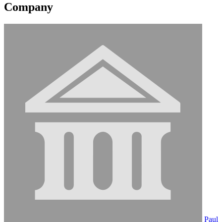
Company
Paul