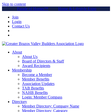
Skip to content
Parade of Homes™
Home & Lifestyle Expo
Join
Login
Contact Us
About
About Us
Board of Directors & Staff
Award Recipients
Membership
Become a Member
Member Benefits
Association Updates
TAB Benefits
NAHB Benefits
Login: Member Compass
Directory
Member Directory: Company Name
Member Directory: Category