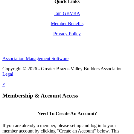
Quick Links
Join GBVBA
Member Benefits
Privacy Policy
Association Management Software
Copyright © 2026 - Greater Brazos Valley Builders Association.
Legal
×
Membership & Account Access
Need To Create An Account?
If you are already a member, please set up and log in to your
member account by clicking "Create an Account" below. This