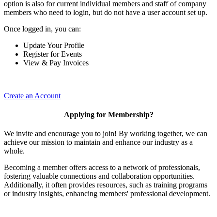
option is also for current individual members and staff of company
members who need to login, but do not have a user account set up.
Once logged in, you can:
Update Your Profile
Register for Events
View & Pay Invoices
Create an Account
Applying for Membership?
We invite and encourage you to join! By working together, we can
achieve our mission to maintain and enhance our industry as a
whole.
Becoming a member offers access to a network of professionals,
fostering valuable connections and collaboration opportunities.
Additionally, it often provides resources, such as training programs
or industry insights, enhancing members' professional development.