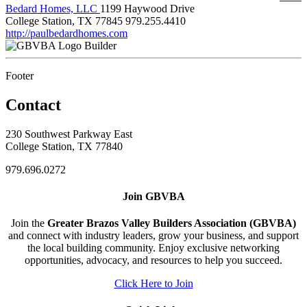
Bedard Homes, LLC
1199 Haywood Drive
College Station, TX 77845
979.255.4410
http://paulbedardhomes.com
Builder
Footer
Contact
230 Southwest Parkway East
College Station, TX 77840
979.696.0272
Join GBVBA
Join the
Greater Brazos Valley Builders Association (GBVBA)
and connect with industry leaders, grow your business, and support
the local building community. Enjoy exclusive networking
opportunities, advocacy, and resources to help you succeed.
Click Here to Join