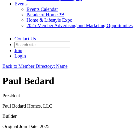
Events
Events Calendar
Parade of Homes™
Home & Lifestyle Expo
2025 Member Advertising and Marketing Opportunities
Contact Us
Join
Login
Back to Member Directory: Name
Paul Bedard
President
Paul Bedard Homes, LLC
Builder
Original Join Date: 2025