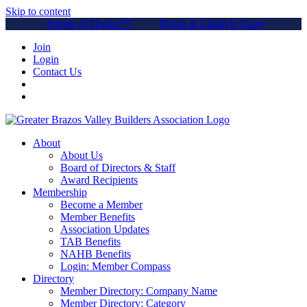
Skip to content
Parade of Homes™
Home & Lifestyle Expo
Join
Login
Contact Us
About
About Us
Board of Directors & Staff
Award Recipients
Membership
Become a Member
Member Benefits
Association Updates
TAB Benefits
NAHB Benefits
Login: Member Compass
Directory
Member Directory: Company Name
Member Directory: Category