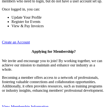
members who need to login, but do not have a user account set up.
Once logged in, you can:
Update Your Profile
Register for Events
View & Pay Invoices
Create an Account
Applying for Membership?
We invite and encourage you to join! By working together, we can
achieve our mission to maintain and enhance our industry as a
whole.
Becoming a member offers access to a network of professionals,
fostering valuable connections and collaboration opportunities.
Additionally, it often provides resources, such as training programs
or industry insights, enhancing members' professional development.
View Membership Information