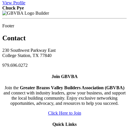
View
Profile
Chuck Pye
Builder
Footer
Contact
230 Southwest Parkway East
College Station, TX 77840
979.696.0272
Join GBVBA
Join the
Greater Brazos Valley Builders Association (GBVBA)
and connect with industry leaders, grow your business, and support
the local building community. Enjoy exclusive networking
opportunities, advocacy, and resources to help you succeed.
Click Here to Join
Quick Links