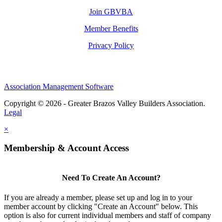
Join GBVBA
Member Benefits
Privacy Policy
Association Management Software
Copyright © 2026 - Greater Brazos Valley Builders Association.
Legal
×
Membership & Account Access
Need To Create An Account?
If you are already a member, please set up and log in to your
member account by clicking "Create an Account" below. This
option is also for current individual members and staff of company