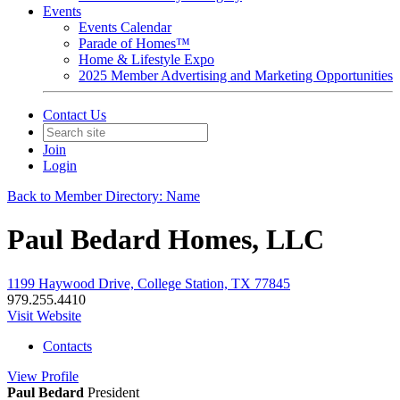
Events
Events Calendar
Parade of Homes™
Home & Lifestyle Expo
2025 Member Advertising and Marketing Opportunities
Contact Us
Join
Login
Back to Member Directory: Name
Paul Bedard Homes, LLC
1199 Haywood Drive, College Station, TX 77845
979.255.4410
Visit Website
Contacts
View
Profile
Paul Bedard
President