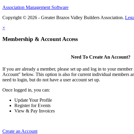
Association Management Software
Copyright © 2026 - Greater Brazos Valley Builders Association.
Lega
×
Membership & Account Access
Need To Create An Account?
If you are already a member, please set up and log in to your member
Account" below. This option is also for current individual members
need to login, but do not have a user account set up.
Once logged in, you can:
Update Your Profile
Register for Events
View & Pay Invoices
Create an Account