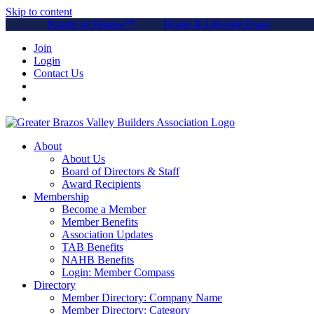
Skip to content
Parade of Homes™
Home & Lifestyle Expo
Join
Login
Contact Us
About
About Us
Board of Directors & Staff
Award Recipients
Membership
Become a Member
Member Benefits
Association Updates
TAB Benefits
NAHB Benefits
Login: Member Compass
Directory
Member Directory: Company Name
Member Directory: Category