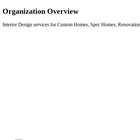
Organization Overview
Interior Design services for Custom Homes, Spec Homes, Renovations