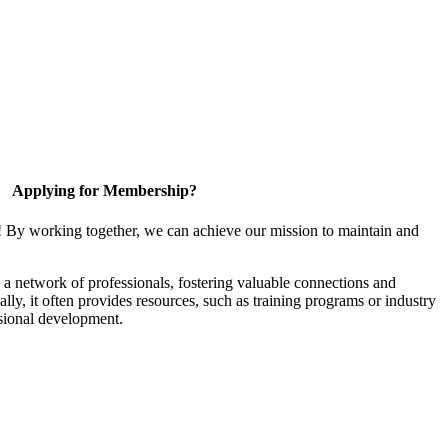
Applying for Membership?
! By working together, we can achieve our mission to maintain and
a network of professionals, fostering valuable connections and
ally, it often provides resources, such as training programs or industry
sional development.