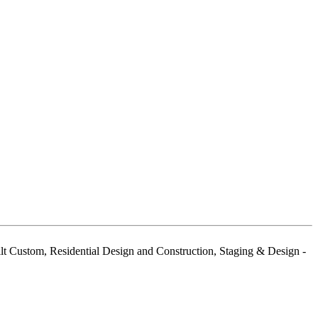
 Custom, Residential Design and Construction, Staging & Design -