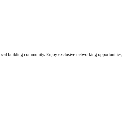
local building community. Enjoy exclusive networking opportunities,