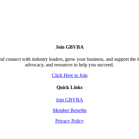
Join GBVBA
d connect with industry leaders, grow your business, and support the 
advocacy, and resources to help you succeed.
Click Here to Join
Quick Links
Join GBVBA
Member Benefits
Privacy Policy