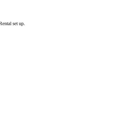
ental set up.