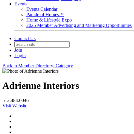
Events
Events Calendar
Parade of Homes™
Home & Lifestyle Expo
2025 Member Advertising and Marketing Opportunities
Contact Us
Join
Login
Back to Member Directory: Category
Adrienne Interiors
512.484.0046
Visit Website