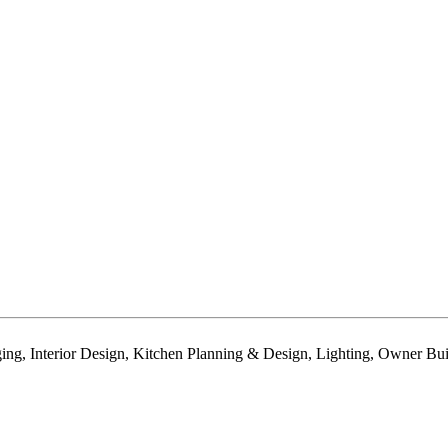
 Interior Design, Kitchen Planning & Design, Lighting, Owner Built