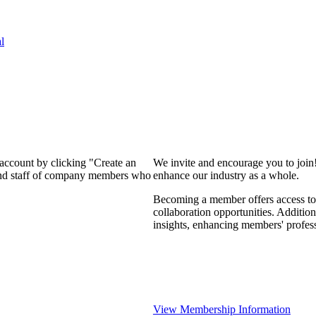
l
 account by clicking "Create an
We invite and encourage you to join
 and staff of company members who
enhance our industry as a whole.
Becoming a member offers access to 
collaboration opportunities. Addition
insights, enhancing members' profes
View Membership Information