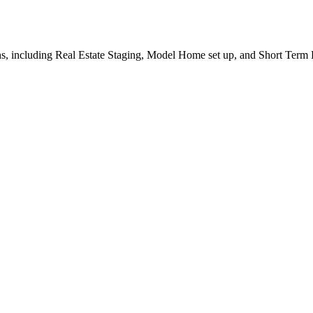
, including Real Estate Staging, Model Home set up, and Short Term R