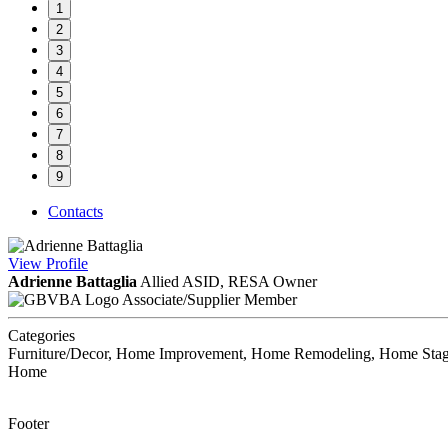
1
2
3
4
5
6
7
8
9
Contacts
View
Profile
Adrienne Battaglia
Allied ASID, RESA
Owner
Associate/Supplier Member
Categories
Furniture/Decor, Home Improvement, Home Remodeling, Home Staging,
Home
Footer