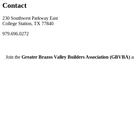
Contact
230 Southwest Parkway East
College Station, TX 77840
979.696.0272
Join the
Greater Brazos Valley Builders Association (GBVBA)
an