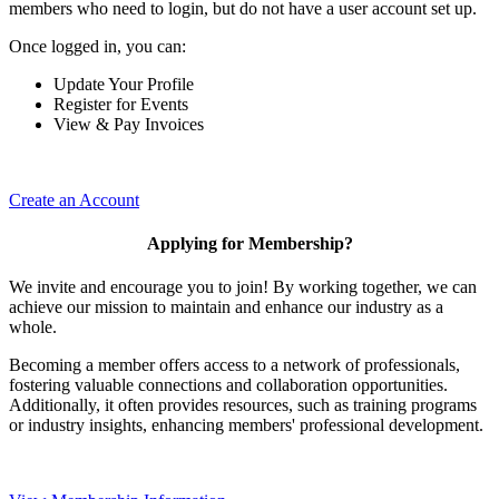
members who need to login, but do not have a user account set up.
Once logged in, you can:
Update Your Profile
Register for Events
View & Pay Invoices
Create an Account
Applying for Membership?
We invite and encourage you to join! By working together, we can
achieve our mission to maintain and enhance our industry as a
whole.
Becoming a member offers access to a network of professionals,
fostering valuable connections and collaboration opportunities.
Additionally, it often provides resources, such as training programs
or industry insights, enhancing members' professional development.