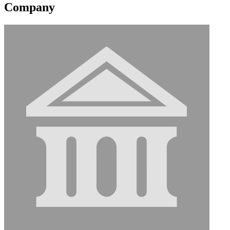
Company