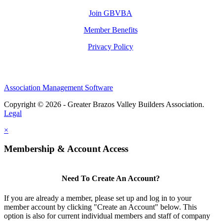
Join GBVBA
Member Benefits
Privacy Policy
Association Management Software
Copyright © 2026 - Greater Brazos Valley Builders Association.
Legal
×
Membership & Account Access
Need To Create An Account?
If you are already a member, please set up and log in to your
member account by clicking "Create an Account" below. This
option is also for current individual members and staff of company