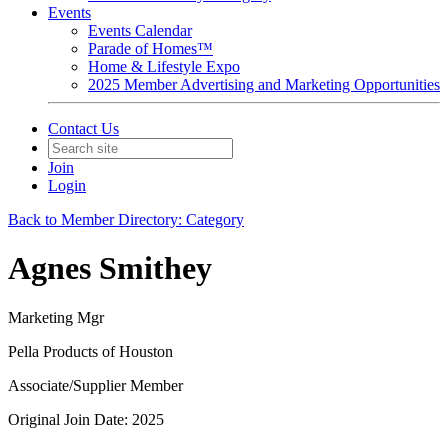
Events
Events Calendar
Parade of Homes™
Home & Lifestyle Expo
2025 Member Advertising and Marketing Opportunities
Contact Us
Join
Login
Back to Member Directory: Category
Agnes Smithey
Marketing Mgr
Pella Products of Houston
Associate/Supplier Member
Original Join Date: 2025