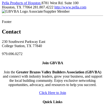
Pella Products of Houston
8781 West Rd. Suite 100
Houston, TX 77064
281.807.4222
http://www.pella.com
Associate/Supplier Member
Footer
Contact
230 Southwest Parkway East
College Station, TX 77840
979.696.0272
Join GBVBA
Join the
Greater Brazos Valley Builders Association (GBVBA)
and connect with industry leaders, grow your business, and support
the local building community. Enjoy exclusive networking
opportunities, advocacy, and resources to help you succeed.
Click Here to Join
Quick Links