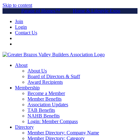
Skip to content
Parade of Homes™
Home & Lifestyle Expo
Join
Login
Contact Us
About
About Us
Board of Directors & Staff
Award Recipients
Membership
Become a Member
Member Benefits
Association Updates
TAB Benefits
NAHB Benefits
Login: Member Compass
Directory
Member Directory: Company Name
Member Directory: Category