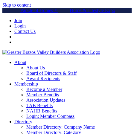
Skip to content
Parade of Homes™
Home & Lifestyle Expo
Join
Login
Contact Us
About
About Us
Board of Directors & Staff
Award Recipients
Membership
Become a Member
Member Benefits
Association Updates
TAB Benefits
NAHB Benefits
Login: Member Compass
Directory
Member Directory: Company Name
Member Directory: Category