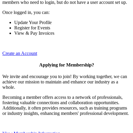
members who need to login, but do not have a user account set up.
Once logged in, you can:
Update Your Profile
Register for Events
View & Pay Invoices
Create an Account
Applying for Membership?
We invite and encourage you to join! By working together, we can
achieve our mission to maintain and enhance our industry as a
whole.
Becoming a member offers access to a network of professionals,
fostering valuable connections and collaboration opportunities.
Additionally, it often provides resources, such as training programs
or industry insights, enhancing members' professional development.