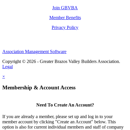
Join GBVBA
Member Benefits
Privacy Policy
Association Management Software
Copyright © 2026 - Greater Brazos Valley Builders Association.
Legal
×
Membership & Account Access
Need To Create An Account?
If you are already a member, please set up and log in to your
member account by clicking "Create an Account" below. This
option is also for current individual members and staff of company