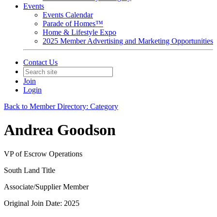
Events
Events Calendar
Parade of Homes™
Home & Lifestyle Expo
2025 Member Advertising and Marketing Opportunities
Contact Us
Join
Login
Back to Member Directory: Category
Andrea Goodson
VP of Escrow Operations
South Land Title
Associate/Supplier Member
Original Join Date: 2025