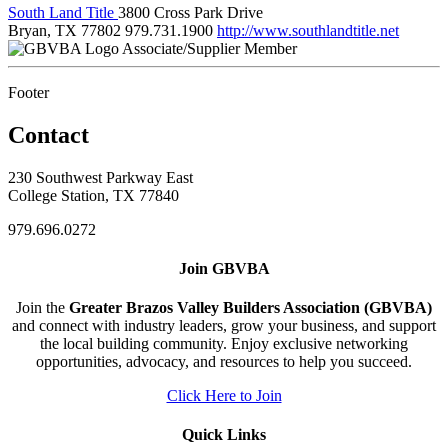
South Land Title
3800 Cross Park Drive
Bryan, TX 77802
979.731.1900
http://www.southlandtitle.net
Associate/Supplier Member
Footer
Contact
230 Southwest Parkway East
College Station, TX 77840
979.696.0272
Join GBVBA
Join the
Greater Brazos Valley Builders Association (GBVBA)
and connect with industry leaders, grow your business, and support
the local building community. Enjoy exclusive networking
opportunities, advocacy, and resources to help you succeed.
Click Here to Join
Quick Links