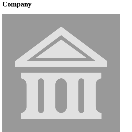
Company