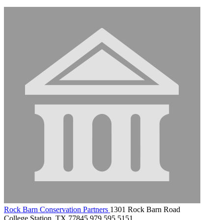
Rock Barn Conservation Partners
1301 Rock Barn Road
College Station, TX 77845
979.595.5151