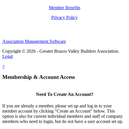
Member Benefits
Privacy Policy
Association Management Software
Copyright © 2026 - Greater Brazos Valley Builders Association.
Legal
×
Membership & Account Access
Need To Create An Account?
If you are already a member, please set up and log in to your
member account by clicking "Create an Account" below. This
option is also for current individual members and staff of company
members who need to login, but do not have a user account set up.