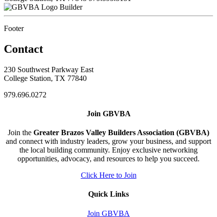
Builder
Footer
Contact
230 Southwest Parkway East
College Station, TX 77840
979.696.0272
Join GBVBA
Join the
Greater Brazos Valley Builders Association (GBVBA)
and connect with industry leaders, grow your business, and support
the local building community. Enjoy exclusive networking
opportunities, advocacy, and resources to help you succeed.
Click Here to Join
Quick Links
Join GBVBA