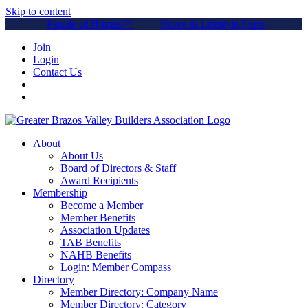
Skip to content
Parade of Homes™
Home & Lifestyle Expo
Join
Login
Contact Us
About
About Us
Board of Directors & Staff
Award Recipients
Membership
Become a Member
Member Benefits
Association Updates
TAB Benefits
NAHB Benefits
Login: Member Compass
Directory
Member Directory: Company Name
Member Directory: Category