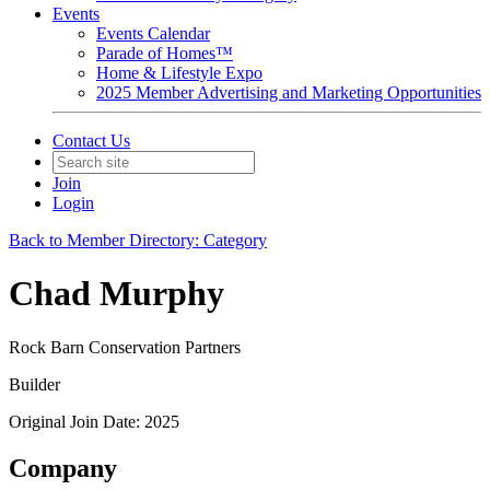
Events
Events Calendar
Parade of Homes™
Home & Lifestyle Expo
2025 Member Advertising and Marketing Opportunities
Contact Us
Join
Login
Back to Member Directory: Category
Chad Murphy
Rock Barn Conservation Partners
Builder
Original Join Date: 2025
Company