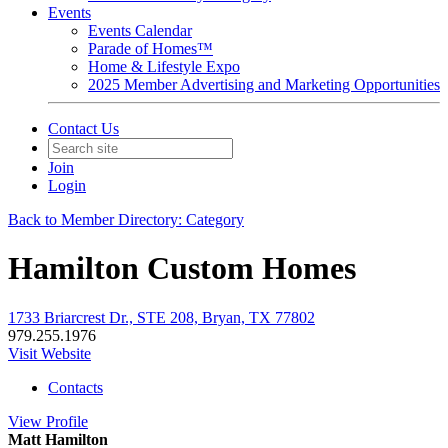
Events
Events Calendar
Parade of Homes™
Home & Lifestyle Expo
2025 Member Advertising and Marketing Opportunities
Contact Us
Join
Login
Back to Member Directory: Category
Hamilton Custom Homes
1733 Briarcrest Dr., STE 208, Bryan, TX 77802
979.255.1976
Visit Website
Contacts
View
Profile
Matt Hamilton