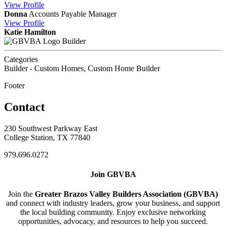
View
Profile
Donna
Accounts Payable Manager
View
Profile
Katie Hamilton
Builder
Categories
Builder - Custom Homes, Custom Home Builder
Footer
Contact
230 Southwest Parkway East
College Station, TX 77840
979.696.0272
Join GBVBA
Join the
Greater Brazos Valley Builders Association (GBVBA)
and connect with industry leaders, grow your business, and support
the local building community. Enjoy exclusive networking
opportunities, advocacy, and resources to help you succeed.