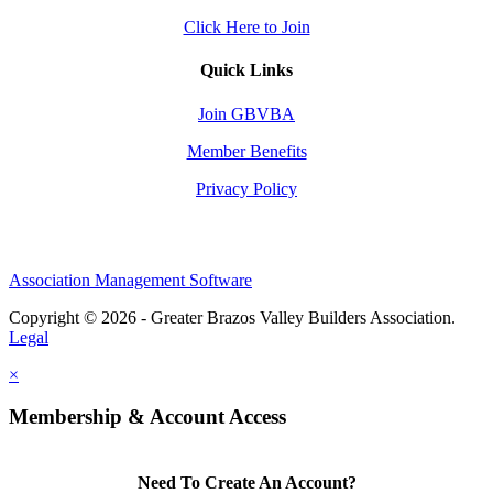
Click Here to Join
Quick Links
Join GBVBA
Member Benefits
Privacy Policy
Association Management Software
Copyright © 2026 - Greater Brazos Valley Builders Association.
Legal
×
Membership & Account Access
Need To Create An Account?