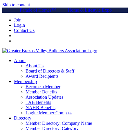
Skip to content
Parade of Homes™
Home & Lifestyle Expo
Join
Login
Contact Us
About
About Us
Board of Directors & Staff
Award Recipients
Membership
Become a Member
Member Benefits
Association Updates
TAB Benefits
NAHB Benefits
Login: Member Compass
Directory
Member Directory: Company Name
Member Directory: Category