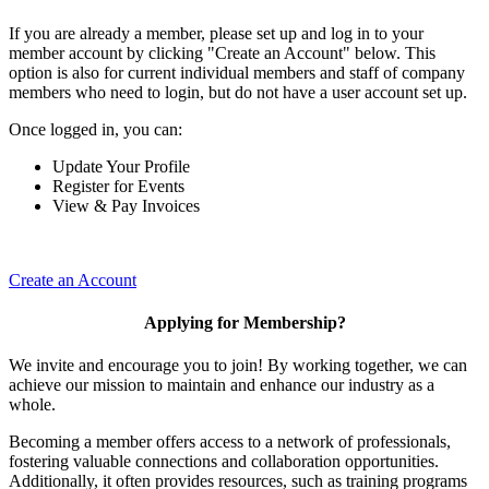
If you are already a member, please set up and log in to your
member account by clicking "Create an Account" below. This
option is also for current individual members and staff of company
members who need to login, but do not have a user account set up.
Once logged in, you can:
Update Your Profile
Register for Events
View & Pay Invoices
Create an Account
Applying for Membership?
We invite and encourage you to join! By working together, we can
achieve our mission to maintain and enhance our industry as a
whole.
Becoming a member offers access to a network of professionals,
fostering valuable connections and collaboration opportunities.
Additionally, it often provides resources, such as training programs