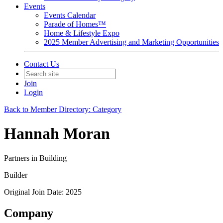
Events
Events Calendar
Parade of Homes™
Home & Lifestyle Expo
2025 Member Advertising and Marketing Opportunities
Contact Us
Join
Login
Back to Member Directory: Category
Hannah Moran
Partners in Building
Builder
Original Join Date: 2025
Company