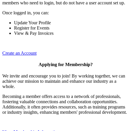
members who need to login, but do not have a user account set up.
Once logged in, you can:
Update Your Profile
Register for Events
View & Pay Invoices
Create an Account
Applying for Membership?
We invite and encourage you to join! By working together, we can
achieve our mission to maintain and enhance our industry as a
whole.
Becoming a member offers access to a network of professionals,
fostering valuable connections and collaboration opportunities.
Additionally, it often provides resources, such as training programs
or industry insights, enhancing members' professional development.