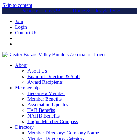
Skip to content
Parade of Homes™
Home & Lifestyle Expo
Join
Login
Contact Us
About
About Us
Board of Directors & Staff
Award Recipients
Membership
Become a Member
Member Benefits
Association Updates
TAB Benefits
NAHB Benefits
Login: Member Compass
Directory
Member Directory: Company Name
Member Directory: Category