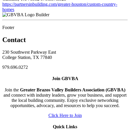
https://partnersinbuilding.com/greater-houston/custom-country-
homes
Builder
Footer
Contact
230 Southwest Parkway East
College Station, TX 77840
979.696.0272
Join GBVBA
Join the
Greater Brazos Valley Builders Association (GBVBA)
and connect with industry leaders, grow your business, and support
the local building community. Enjoy exclusive networking
opportunities, advocacy, and resources to help you succeed.
Click Here to Join
Quick Links