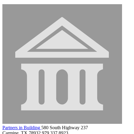
Partners in Building
580 South Highway 237
Carmine, TX 78932
979.337.8923