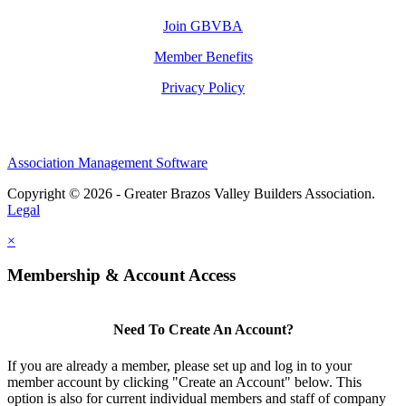
Join GBVBA
Member Benefits
Privacy Policy
Association Management Software
Copyright © 2026 - Greater Brazos Valley Builders Association.
Legal
×
Membership & Account Access
Need To Create An Account?
If you are already a member, please set up and log in to your
member account by clicking "Create an Account" below. This
option is also for current individual members and staff of company