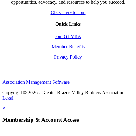
opportunities, advocacy, and resources to help you succeed.
Click Here to Join
Quick Links
Join GBVBA
Member Benefits
Privacy Policy
Association Management Software
Copyright © 2026 - Greater Brazos Valley Builders Association.
Legal
×
Membership & Account Access