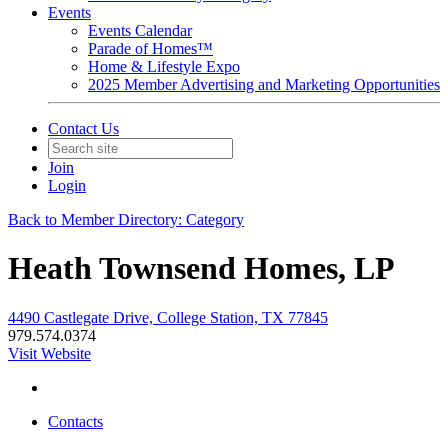
Events
Events Calendar
Parade of Homes™
Home & Lifestyle Expo
2025 Member Advertising and Marketing Opportunities
Contact Us
Join
Login
Back to Member Directory: Category
Heath Townsend Homes, LP
4490 Castlegate Drive, College Station, TX 77845
979.574.0374
Visit Website
Contacts