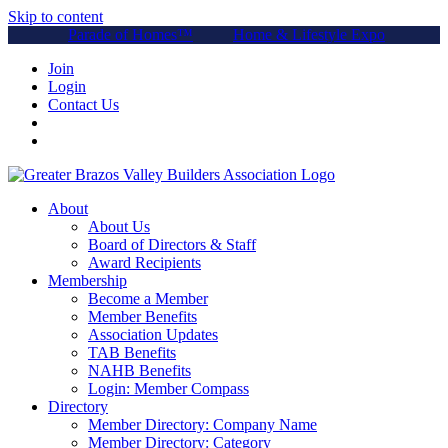
Skip to content
Parade of Homes™
Home & Lifestyle Expo
Join
Login
Contact Us
About
About Us
Board of Directors & Staff
Award Recipients
Membership
Become a Member
Member Benefits
Association Updates
TAB Benefits
NAHB Benefits
Login: Member Compass
Directory
Member Directory: Company Name
Member Directory: Category