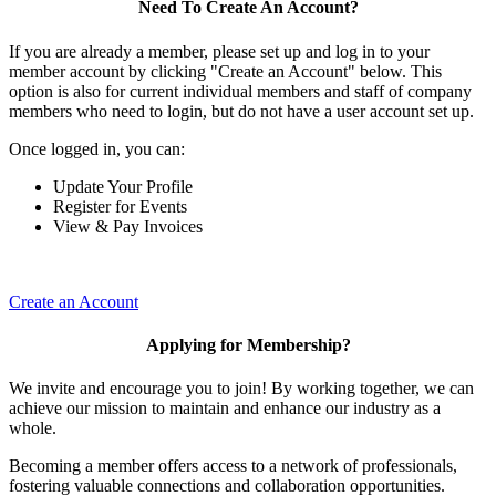
Need To Create An Account?
If you are already a member, please set up and log in to your
member account by clicking "Create an Account" below. This
option is also for current individual members and staff of company
members who need to login, but do not have a user account set up.
Once logged in, you can:
Update Your Profile
Register for Events
View & Pay Invoices
Create an Account
Applying for Membership?
We invite and encourage you to join! By working together, we can
achieve our mission to maintain and enhance our industry as a
whole.
Becoming a member offers access to a network of professionals,
fostering valuable connections and collaboration opportunities.