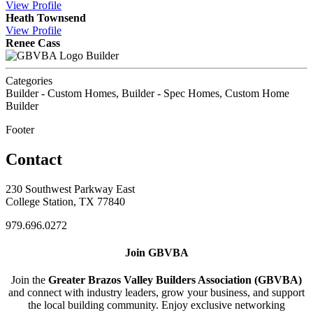
View
Profile
Heath Townsend
View
Profile
Renee Cass
Builder
Categories
Builder - Custom Homes, Builder - Spec Homes, Custom Home
Builder
Footer
Contact
230 Southwest Parkway East
College Station, TX 77840
979.696.0272
Join GBVBA
Join the
Greater Brazos Valley Builders Association (GBVBA)
and connect with industry leaders, grow your business, and support
the local building community. Enjoy exclusive networking