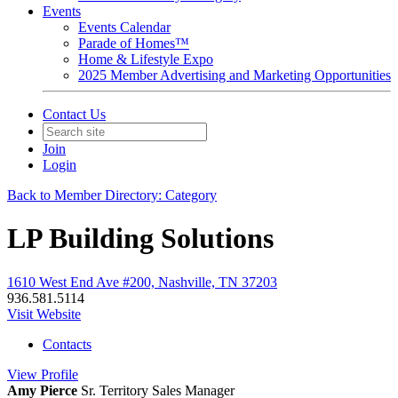
Events
Events Calendar
Parade of Homes™
Home & Lifestyle Expo
2025 Member Advertising and Marketing Opportunities
Contact Us
Join
Login
Back to Member Directory: Category
LP Building Solutions
1610 West End Ave #200, Nashville, TN 37203
936.581.5114
Visit Website
Contacts
View
Profile
Amy Pierce
Sr. Territory Sales Manager