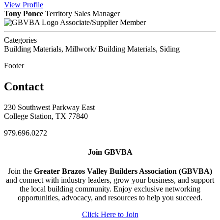
View
Profile
Tony Ponce
Territory Sales Manager
Associate/Supplier Member
Categories
Building Materials, Millwork/ Building Materials, Siding
Footer
Contact
230 Southwest Parkway East
College Station, TX 77840
979.696.0272
Join GBVBA
Join the
Greater Brazos Valley Builders Association (GBVBA)
and connect with industry leaders, grow your business, and support
the local building community. Enjoy exclusive networking
opportunities, advocacy, and resources to help you succeed.
Click Here to Join