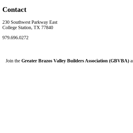
Contact
230 Southwest Parkway East
College Station, TX 77840
979.696.0272
Join the
Greater Brazos Valley Builders Association (GBVBA)
an