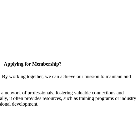
Applying for Membership?
! By working together, we can achieve our mission to maintain and
a network of professionals, fostering valuable connections and
ally, it often provides resources, such as training programs or industry
sional development.