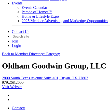
Events
Events Calendar
Parade of Homes™
Home & Lifestyle Expo
2025 Member Advertising and Marketing Opportunities
Contact Us
Join
Login
Back to Member Directory: Category
Oldham Goodwin Group, LLC
2800 South Texas Avenue Suite 401, Bryan, TX 77802
979.268.2000
Visit Website
Contacts