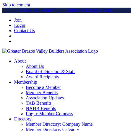
Skip to content
Parade of Homes™
Home & Lifestyle Expo
Join
Login
Contact Us
About
About Us
Board of Directors & Staff
Award Recipients
Membership
Become a Member
Member Benefits
Association Updates
TAB Benefits
NAHB Benefits
Login: Member Compass
Directory
Member Directory: Company Name
Member Directory: Category