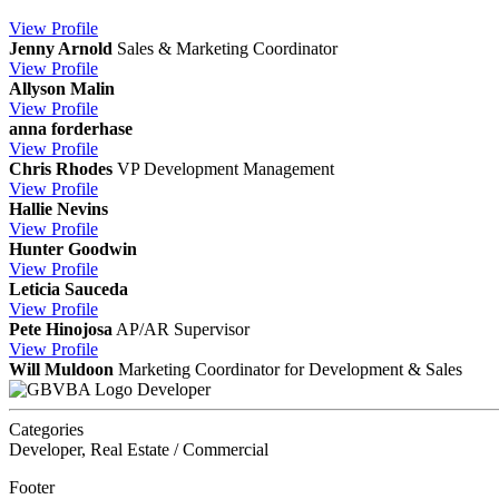
View
Profile
Jenny Arnold
Sales & Marketing Coordinator
View
Profile
Allyson Malin
View
Profile
anna forderhase
View
Profile
Chris Rhodes
VP Development Management
View
Profile
Hallie Nevins
View
Profile
Hunter Goodwin
View
Profile
Leticia Sauceda
View
Profile
Pete Hinojosa
AP/AR Supervisor
View
Profile
Will Muldoon
Marketing Coordinator for Development & Sales
Developer
Categories
Developer, Real Estate / Commercial
Footer