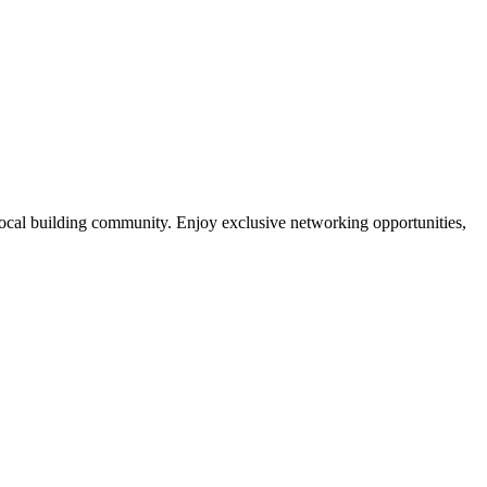
local building community. Enjoy exclusive networking opportunities,