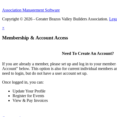
Association Management Software
Copyright © 2026 - Greater Brazos Valley Builders Association.
Lega
×
Membership & Account Access
Need To Create An Account?
If you are already a member, please set up and log in to your member
Account" below. This option is also for current individual members
need to login, but do not have a user account set up.
Once logged in, you can:
Update Your Profile
Register for Events
View & Pay Invoices