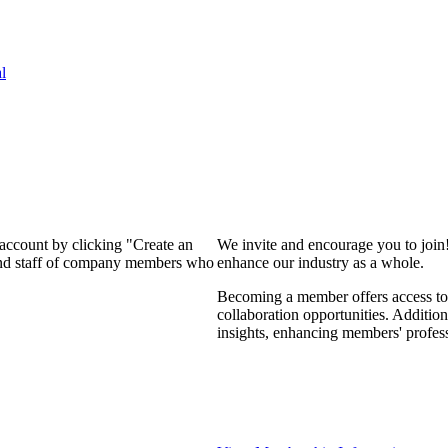
l
 account by clicking "Create an
We invite and encourage you to join
 and staff of company members who
enhance our industry as a whole.
Becoming a member offers access to 
collaboration opportunities. Addition
insights, enhancing members' profes