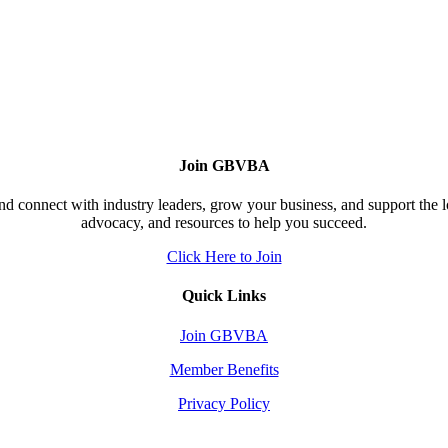
Join GBVBA
d connect with industry leaders, grow your business, and support the 
advocacy, and resources to help you succeed.
Click Here to Join
Quick Links
Join GBVBA
Member Benefits
Privacy Policy