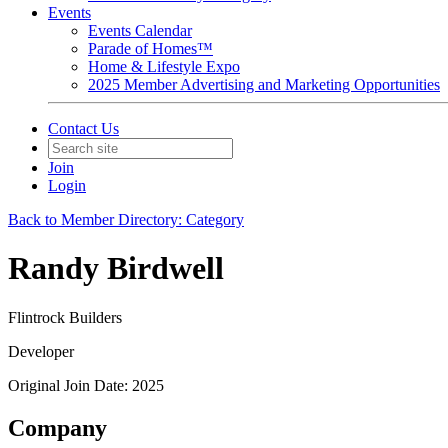
Events
Events Calendar
Parade of Homes™
Home & Lifestyle Expo
2025 Member Advertising and Marketing Opportunities
Contact Us
Join
Login
Back to Member Directory: Category
Randy Birdwell
Flintrock Builders
Developer
Original Join Date: 2025
Company