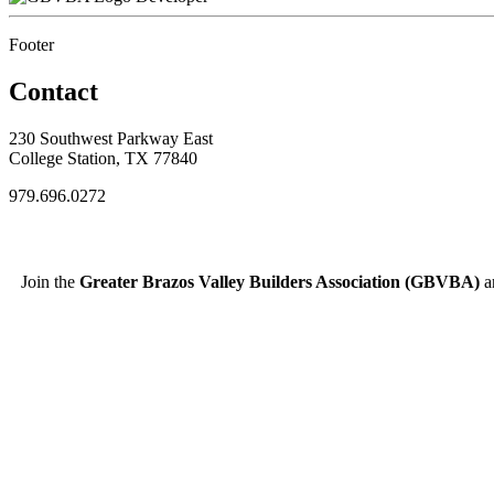
Footer
Contact
230 Southwest Parkway East
College Station, TX 77840
979.696.0272
Join the
Greater Brazos Valley Builders Association (GBVBA)
an