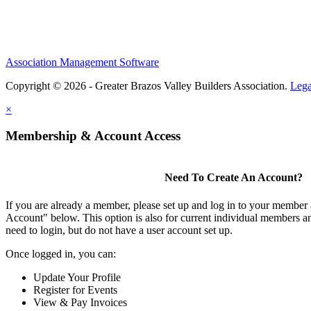
Association Management Software
Copyright © 2026 - Greater Brazos Valley Builders Association.
Lega
×
Membership & Account Access
Need To Create An Account?
If you are already a member, please set up and log in to your member
Account" below. This option is also for current individual members
need to login, but do not have a user account set up.
Once logged in, you can:
Update Your Profile
Register for Events
View & Pay Invoices