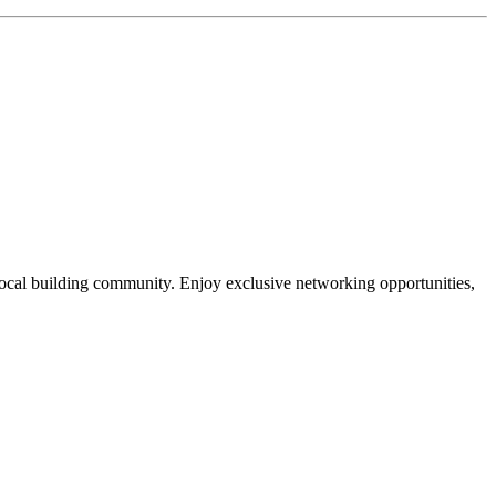
local building community. Enjoy exclusive networking opportunities,