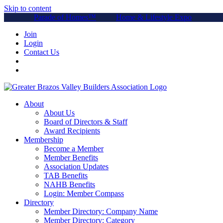
Skip to content
Parade of Homes™
Home & Lifestyle Expo
Join
Login
Contact Us
About
About Us
Board of Directors & Staff
Award Recipients
Membership
Become a Member
Member Benefits
Association Updates
TAB Benefits
NAHB Benefits
Login: Member Compass
Directory
Member Directory: Company Name
Member Directory: Category