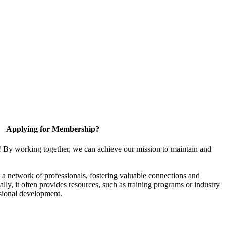
Applying for Membership?
! By working together, we can achieve our mission to maintain and
a network of professionals, fostering valuable connections and
ally, it often provides resources, such as training programs or industry
sional development.