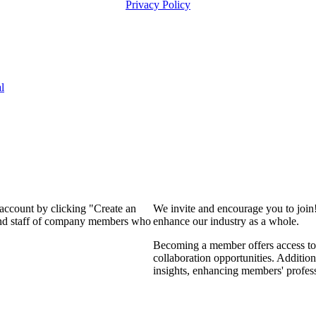
Privacy Policy
l
 account by clicking "Create an
We invite and encourage you to join
 and staff of company members who
enhance our industry as a whole.
Becoming a member offers access to 
collaboration opportunities. Addition
insights, enhancing members' profes