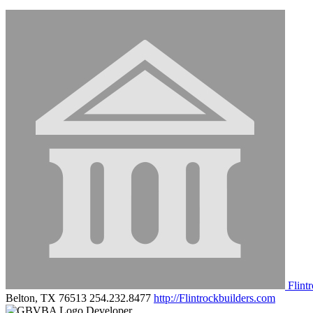
Flint
Belton, TX 76513
254.232.8477
http://Flintrockbuilders.com
Developer