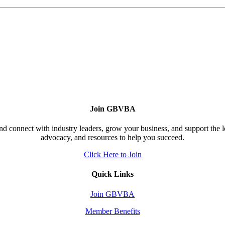
Join GBVBA
d connect with industry leaders, grow your business, and support the 
advocacy, and resources to help you succeed.
Click Here to Join
Quick Links
Join GBVBA
Member Benefits