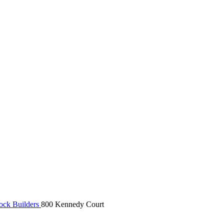
rock Builders
800 Kennedy Court