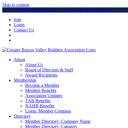
Skip to content
Parade of Homes™
Home & Lifestyle Expo
Join
Login
Contact Us
About
About Us
Board of Directors & Staff
Award Recipients
Membership
Become a Member
Member Benefits
Association Updates
TAB Benefits
NAHB Benefits
Login: Member Compass
Directory
Member Directory: Company Name
Member Directory: Category