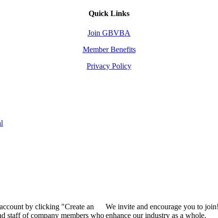
Quick Links
Join GBVBA
Member Benefits
Privacy Policy
l
 account by clicking "Create an
We invite and encourage you to join
 and staff of company members who
enhance our industry as a whole.