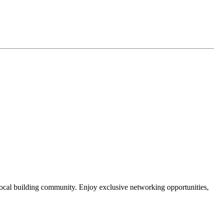
local building community. Enjoy exclusive networking opportunities,