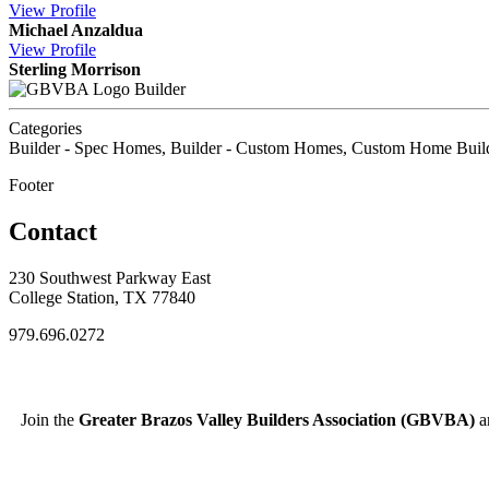
View
Profile
Michael Anzaldua
View
Profile
Sterling Morrison
Builder
Categories
Builder - Spec Homes, Builder - Custom Homes, Custom Home Buil
Footer
Contact
230 Southwest Parkway East
College Station, TX 77840
979.696.0272
Join the
Greater Brazos Valley Builders Association (GBVBA)
an