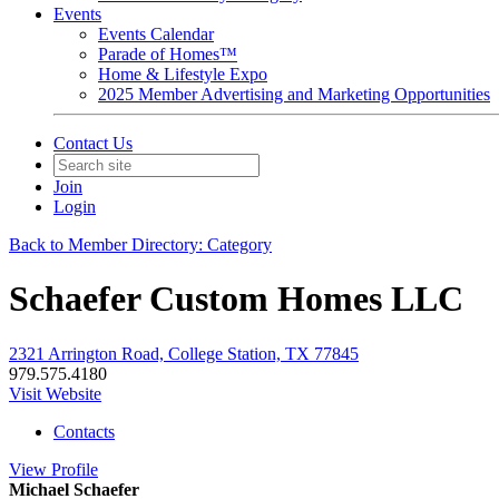
Events
Events Calendar
Parade of Homes™
Home & Lifestyle Expo
2025 Member Advertising and Marketing Opportunities
Contact Us
Join
Login
Back to Member Directory: Category
Schaefer Custom Homes LLC
2321 Arrington Road, College Station, TX 77845
979.575.4180
Visit Website
Contacts
View
Profile
Michael Schaefer