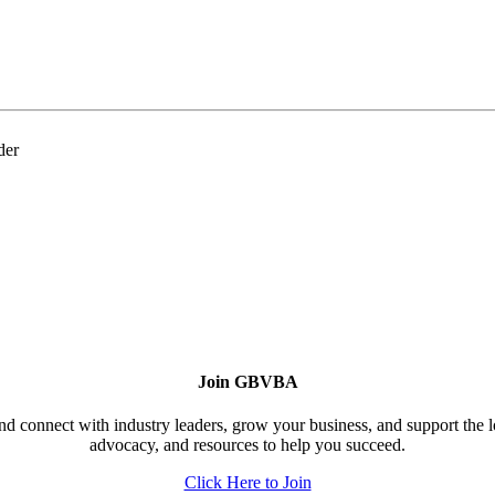
der
Join GBVBA
d connect with industry leaders, grow your business, and support the 
advocacy, and resources to help you succeed.
Click Here to Join