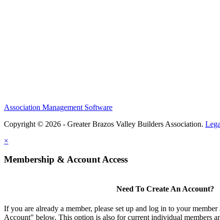
Association Management Software
Copyright © 2026 - Greater Brazos Valley Builders Association.
Lega
×
Membership & Account Access
Need To Create An Account?
If you are already a member, please set up and log in to your member
Account" below. This option is also for current individual members