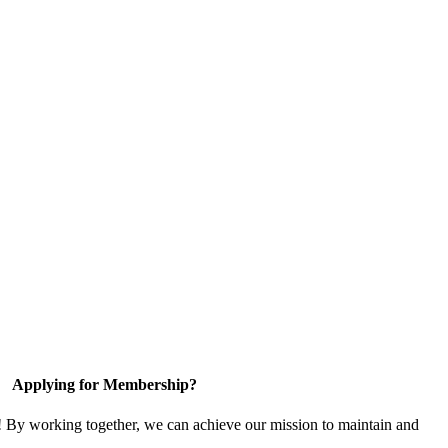
Applying for Membership?
! By working together, we can achieve our mission to maintain and