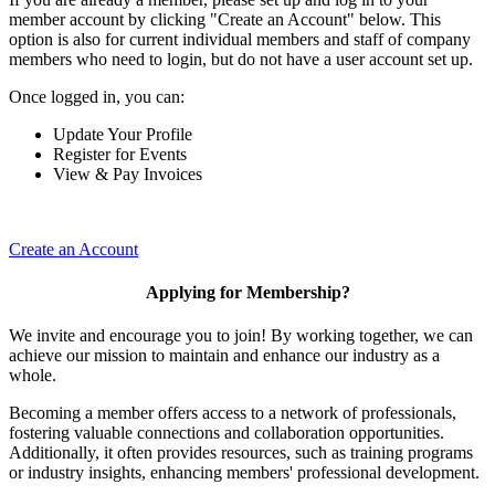
member account by clicking "Create an Account" below. This
option is also for current individual members and staff of company
members who need to login, but do not have a user account set up.
Once logged in, you can:
Update Your Profile
Register for Events
View & Pay Invoices
Create an Account
Applying for Membership?
We invite and encourage you to join! By working together, we can
achieve our mission to maintain and enhance our industry as a
whole.
Becoming a member offers access to a network of professionals,
fostering valuable connections and collaboration opportunities.
Additionally, it often provides resources, such as training programs
or industry insights, enhancing members' professional development.