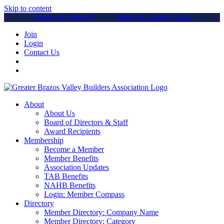
Skip to content
Parade of Homes™
Home & Lifestyle Expo
Join
Login
Contact Us
About
About Us
Board of Directors & Staff
Award Recipients
Membership
Become a Member
Member Benefits
Association Updates
TAB Benefits
NAHB Benefits
Login: Member Compass
Directory
Member Directory: Company Name
Member Directory: Category