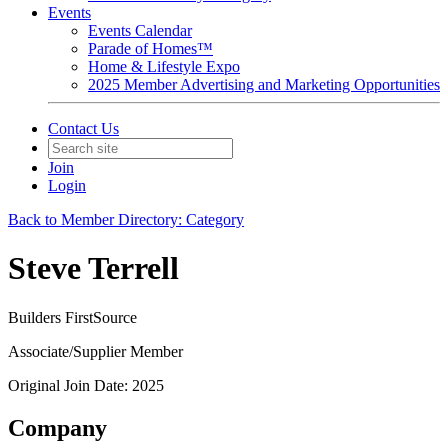
Events
Events Calendar
Parade of Homes™
Home & Lifestyle Expo
2025 Member Advertising and Marketing Opportunities
Contact Us
Join
Login
Back to Member Directory: Category
Steve Terrell
Builders FirstSource
Associate/Supplier Member
Original Join Date: 2025
Company