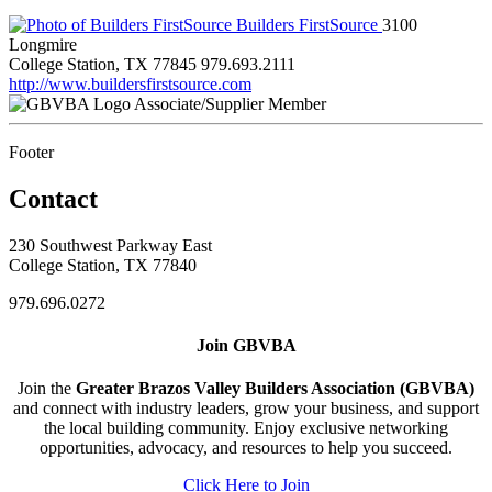
Builders FirstSource
3100
Longmire
College Station, TX 77845
979.693.2111
http://www.buildersfirstsource.com
Associate/Supplier Member
Footer
Contact
230 Southwest Parkway East
College Station, TX 77840
979.696.0272
Join GBVBA
Join the
Greater Brazos Valley Builders Association (GBVBA)
and connect with industry leaders, grow your business, and support
the local building community. Enjoy exclusive networking
opportunities, advocacy, and resources to help you succeed.
Click Here to Join