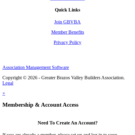
Quick Links
Join GBVBA
Member Benefits
Privacy Policy
Association Management Software
Copyright © 2026 - Greater Brazos Valley Builders Association.
Legal
×
Membership & Account Access
Need To Create An Account?
If you are already a member, please set up and log in to your