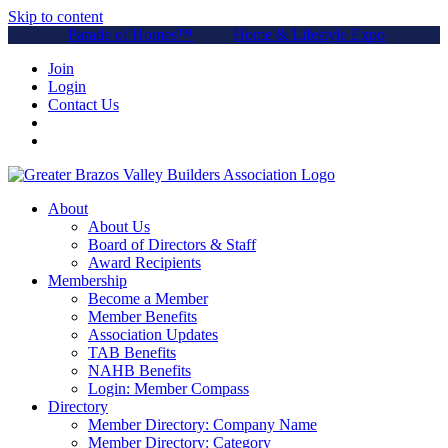
Skip to content
Parade of Homes™
Home & Lifestyle Expo
Join
Login
Contact Us
About
About Us
Board of Directors & Staff
Award Recipients
Membership
Become a Member
Member Benefits
Association Updates
TAB Benefits
NAHB Benefits
Login: Member Compass
Directory
Member Directory: Company Name
Member Directory: Category