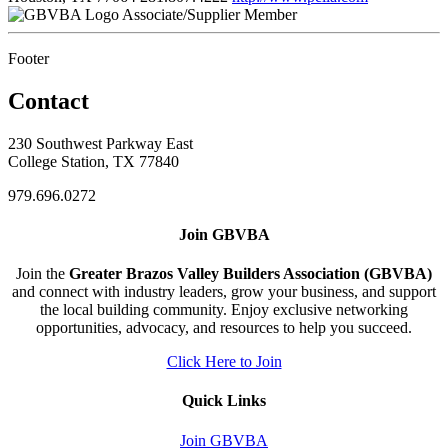
Associate/Supplier Member
Footer
Contact
230 Southwest Parkway East
College Station, TX 77840
979.696.0272
Join GBVBA
Join the
Greater Brazos Valley Builders Association (GBVBA)
and connect with industry leaders, grow your business, and support
the local building community. Enjoy exclusive networking
opportunities, advocacy, and resources to help you succeed.
Click Here to Join
Quick Links
Join GBVBA