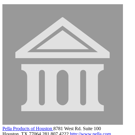
Pella Products of Houston
8781 West Rd. Suite 100
Houston, TX 77064
281.807.4222
http://www.pella.com