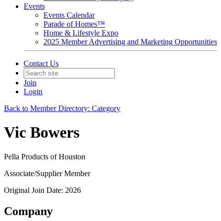
Events
Events Calendar
Parade of Homes™
Home & Lifestyle Expo
2025 Member Advertising and Marketing Opportunities
Contact Us
Join
Login
Back to Member Directory: Category
Vic Bowers
Pella Products of Houston
Associate/Supplier Member
Original Join Date: 2026
Company