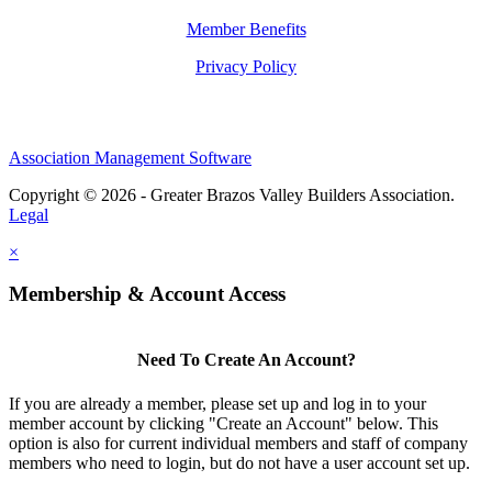
Member Benefits
Privacy Policy
Association Management Software
Copyright © 2026 - Greater Brazos Valley Builders Association.
Legal
×
Membership & Account Access
Need To Create An Account?
If you are already a member, please set up and log in to your
member account by clicking "Create an Account" below. This
option is also for current individual members and staff of company
members who need to login, but do not have a user account set up.