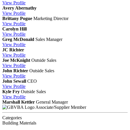
View
Profile
Avery Abernathy
View
Profile
Brittany Pogue
Marketing Director
View
Profile
Carolyn Hill
View
Profile
Greg McDonald
Sales Manager
View
Profile
JC Richter
View
Profile
Joe McKnight
Outside Sales
View
Profile
John Richter
Outside Sales
View
Profile
John Sewall
CEO
View
Profile
Kyle Fry
Outside Sales
View
Profile
Marshall Kettler
General Manager
Associate/Supplier Member
Categories
Building Materials