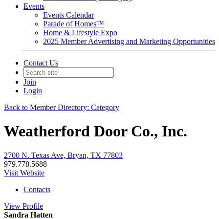
Events
Events Calendar
Parade of Homes™
Home & Lifestyle Expo
2025 Member Advertising and Marketing Opportunities
Contact Us
Join
Login
Back to Member Directory: Category
Weatherford Door Co., Inc.
2700 N. Texas Ave, Bryan, TX 77803
979.778.5688
Visit Website
Contacts
View
Profile
Sandra Hatten