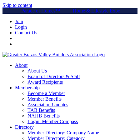
Skip to content
Parade of Homes™
Home & Lifestyle Expo
Join
Login
Contact Us
About
About Us
Board of Directors & Staff
Award Recipients
Membership
Become a Member
Member Benefits
Association Updates
TAB Benefits
NAHB Benefits
Login: Member Compass
Directory
Member Directory: Company Name
Member Directory: Category