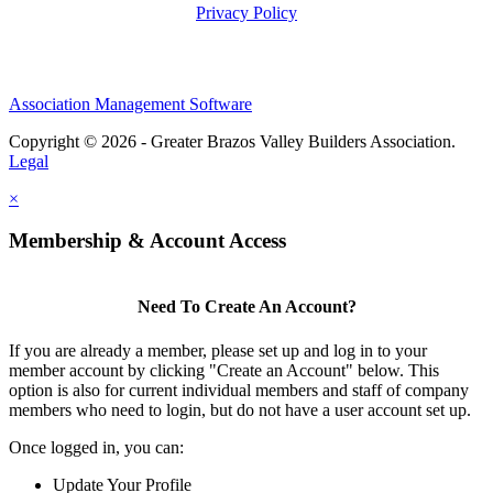
Privacy Policy
Association Management Software
Copyright © 2026 - Greater Brazos Valley Builders Association.
Legal
×
Membership & Account Access
Need To Create An Account?
If you are already a member, please set up and log in to your
member account by clicking "Create an Account" below. This
option is also for current individual members and staff of company
members who need to login, but do not have a user account set up.
Once logged in, you can:
Update Your Profile