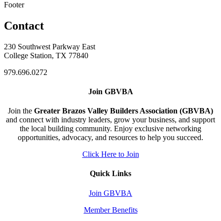
Footer
Contact
230 Southwest Parkway East
College Station, TX 77840
979.696.0272
Join GBVBA
Join the
Greater Brazos Valley Builders Association (GBVBA)
and connect with industry leaders, grow your business, and support
the local building community. Enjoy exclusive networking
opportunities, advocacy, and resources to help you succeed.
Click Here to Join
Quick Links
Join GBVBA
Member Benefits