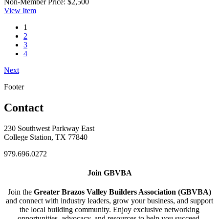
Non-Member Price:
$2,500
View
Item
1
2
3
4
Next
Footer
Contact
230 Southwest Parkway East
College Station, TX 77840
979.696.0272
Join GBVBA
Join the
Greater Brazos Valley Builders Association (GBVBA)
and connect with industry leaders, grow your business, and support
the local building community. Enjoy exclusive networking
opportunities, advocacy, and resources to help you succeed.