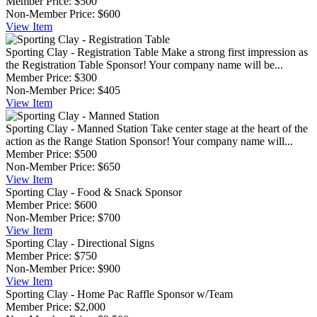
Member Price:
$500
Non-Member Price:
$600
View
Item
Sporting Clay - Registration Table
Make a strong first impression as
the Registration Table Sponsor! Your company name will be...
Member Price:
$300
Non-Member Price:
$405
View
Item
Sporting Clay - Manned Station
Take center stage at the heart of the
action as the Range Station Sponsor! Your company name will...
Member Price:
$500
Non-Member Price:
$650
View
Item
Sporting Clay - Food & Snack Sponsor
Member Price:
$600
Non-Member Price:
$700
View
Item
Sporting Clay - Directional Signs
Member Price:
$750
Non-Member Price:
$900
View
Item
Sporting Clay - Home Pac Raffle Sponsor w/Team
Member Price:
$2,000