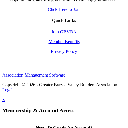
Click Here to Join
Quick Links
Join GBVBA
Member Benefits
Privacy Policy
Association Management Software
Copyright © 2026 - Greater Brazos Valley Builders Association.
Legal
×
Membership & Account Access
Need To Create An Account?