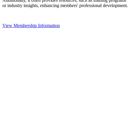
Additionally, it often provides resources, such as training programs
or industry insights, enhancing members' professional development.
View Membership Information