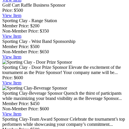
Golf Cart Raffle Business Sponsor
Price:
$500
View
Item
Sporting Clay - Range Station
Member Price:
$200
Non-Member Price:
$350
View
Item
Sporting Clay - Wrist Band Sponsorship
Member Price:
$500
Non-Member Price:
$650
View
Item
Sporting Clay - Door Prize Sponsor
Elevate the excitement of the
tournament as the Prize Sponsor! Your company name will be...
Price:
$600
View
Item
Sporting Clay-Beverage Sponsor
Quench the thirst of participants
while maximizing your brand visibility as the Beverage Sponsor...
Member Price:
$450
Non-Member Price:
$600
View
Item
Sporting Clay-Team Award Sponsor
Celebrate the tournament’s top
performers while showcasing your company’s commitment...