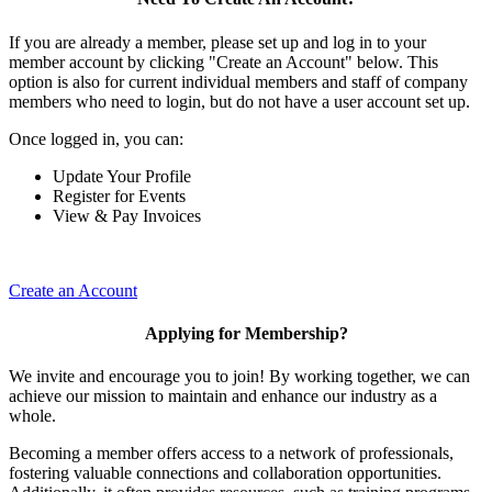
If you are already a member, please set up and log in to your
member account by clicking "Create an Account" below. This
option is also for current individual members and staff of company
members who need to login, but do not have a user account set up.
Once logged in, you can:
Update Your Profile
Register for Events
View & Pay Invoices
Create an Account
Applying for Membership?
We invite and encourage you to join! By working together, we can
achieve our mission to maintain and enhance our industry as a
whole.
Becoming a member offers access to a network of professionals,
fostering valuable connections and collaboration opportunities.