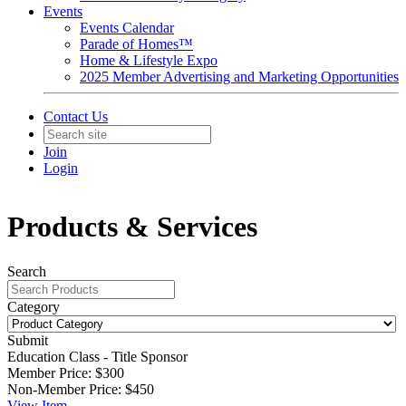
Events
Events Calendar
Parade of Homes™
Home & Lifestyle Expo
2025 Member Advertising and Marketing Opportunities
Contact Us
Join
Login
Products & Services
Search
Category
Submit
Education Class - Title Sponsor
Member Price:
$300
Non-Member Price:
$450
View
Item