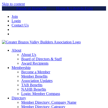
Skip to content
Parade of Homes™
Home & Lifestyle Expo
Join
Login
Contact Us
About
About Us
Board of Directors & Staff
Award Recipients
Membership
Become a Member
Member Benefits
Association Updates
TAB Benefits
NAHB Benefits
Login: Member Compass
Directory
Member Directory: Company Name
Member Directory: Category