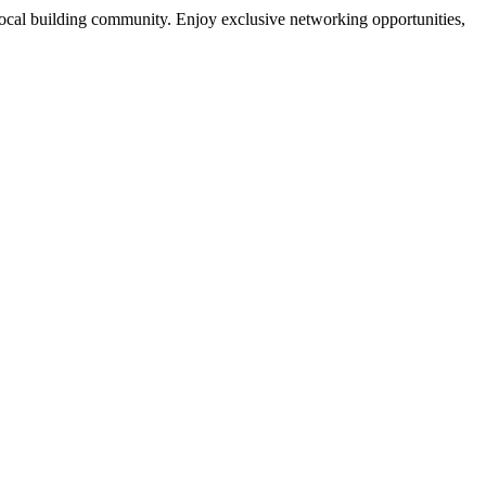
local building community. Enjoy exclusive networking opportunities,