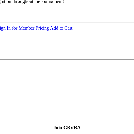
ognition throughout the tournament!
ign In for Member Pricing
Add to Cart
Join GBVBA