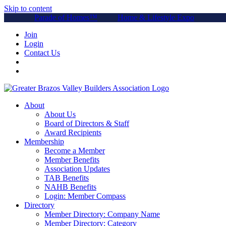
Skip to content
Parade of Homes™
Home & Lifestyle Expo
Join
Login
Contact Us
About
About Us
Board of Directors & Staff
Award Recipients
Membership
Become a Member
Member Benefits
Association Updates
TAB Benefits
NAHB Benefits
Login: Member Compass
Directory
Member Directory: Company Name
Member Directory: Category