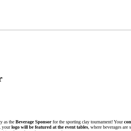
r
ty as the
Beverage Sponsor
for the sporting clay tournament! Your
com
n, your
logo will be featured at the event tables
, where beverages are s