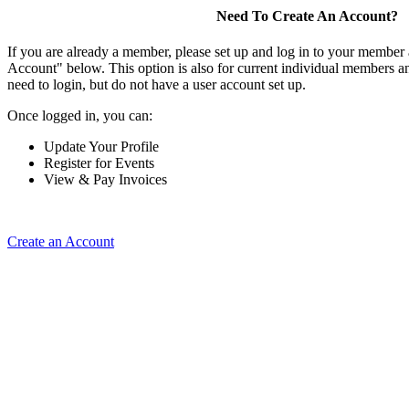
Need To Create An Account?
If you are already a member, please set up and log in to your member
Account" below. This option is also for current individual members
need to login, but do not have a user account set up.
Once logged in, you can:
Update Your Profile
Register for Events
View & Pay Invoices
Create an Account