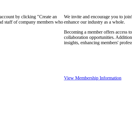
 account by clicking "Create an
We invite and encourage you to join
 and staff of company members who
enhance our industry as a whole.
Becoming a member offers access to 
collaboration opportunities. Addition
insights, enhancing members' profes
View Membership Information