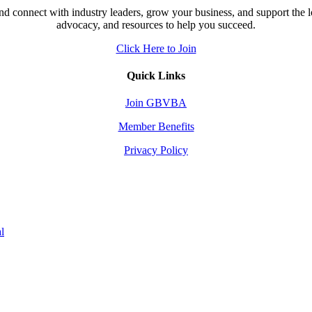
d connect with industry leaders, grow your business, and support the 
advocacy, and resources to help you succeed.
Click Here to Join
Quick Links
Join GBVBA
Member Benefits
Privacy Policy
l