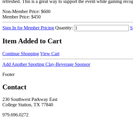
refreshed. This is a great way to support the event while gaining rec
Non-Member Price:
$600
Member Price:
$450
Sign In for Member Pricing
Quantity:
S
Item Added to Cart
Continue Shopping
View Cart
Add Another Sporting Clay-Beverage Sponsor
Footer
Contact
230 Southwest Parkway East
College Station, TX 77840
979.696.0272