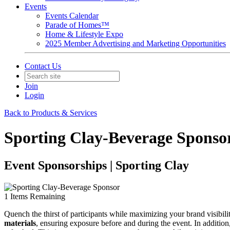
Events
Events Calendar
Parade of Homes™
Home & Lifestyle Expo
2025 Member Advertising and Marketing Opportunities
Contact Us
Join
Login
Back to Products & Services
Sporting Clay-Beverage Sponso
Event Sponsorships | Sporting Clay
1
Items Remaining
Quench the thirst of participants while maximizing your brand visibili
materials
, ensuring exposure before and during the event. In additio