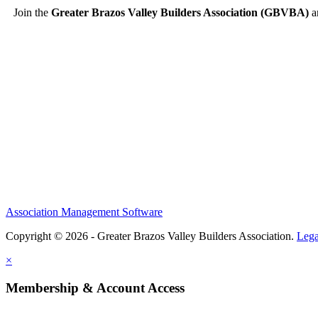
Join the
Greater Brazos Valley Builders Association (GBVBA)
an
Association Management Software
Copyright © 2026 - Greater Brazos Valley Builders Association.
Lega
×
Membership & Account Access