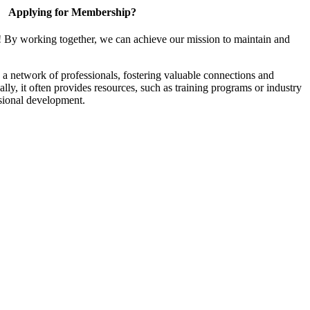
Applying for Membership?
! By working together, we can achieve our mission to maintain and
a network of professionals, fostering valuable connections and
ally, it often provides resources, such as training programs or industry
sional development.