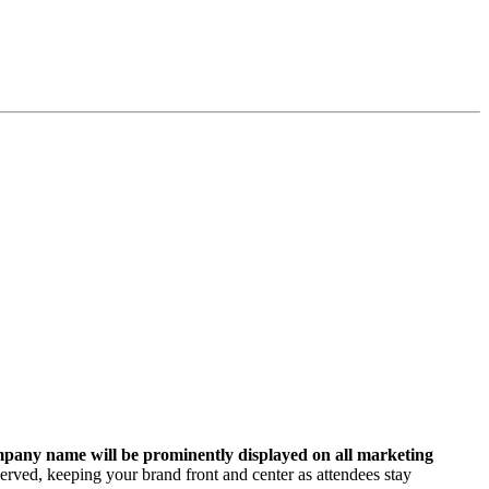
pany name will be prominently displayed on all marketing
erved, keeping your brand front and center as attendees stay